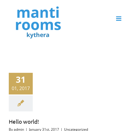
Skip
to
content
31
01, 2017
Hello world!
By
admin
|
January 31st, 2017
|
Uncategorized