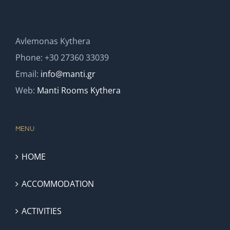
Avlemonas Kythera
Phone: +30 27360 33039
Email:
info@manti.gr
Web:
Manti Rooms Kythera
MENU
HOME
ACCOMMODATION
ACTIVITIES