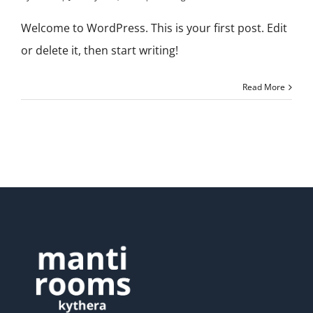
Welcome to WordPress. This is your first post. Edit
or delete it, then start writing!
Read More